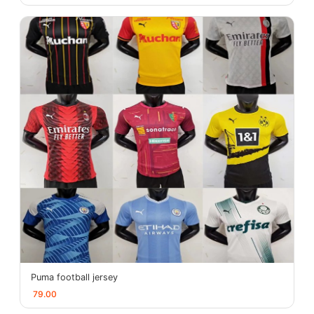
Puma football jersey
79.00