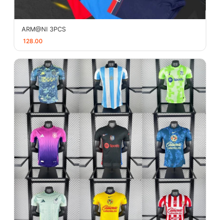
ARM@Nl 3PCS
128.00