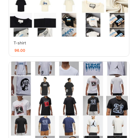
T-shirt
96.00