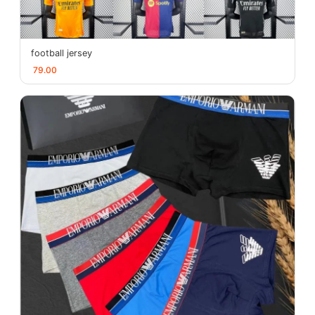
football jersey
79.00