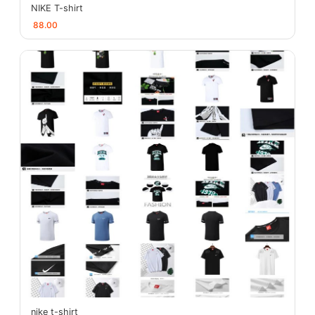
NIKE T-shirt
88.00
nike t-shirt