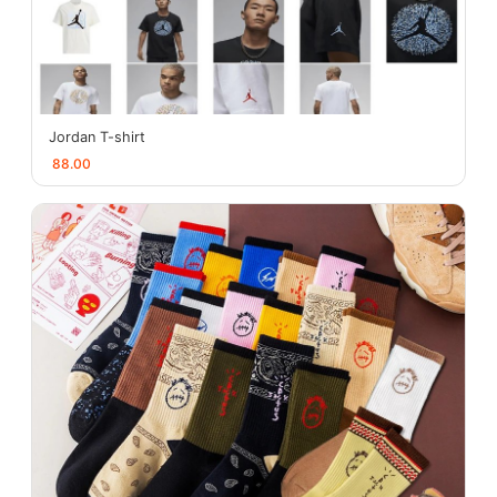
Jordan T-shirt
88.00