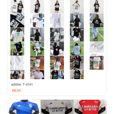
adidas T-shirt
88.00