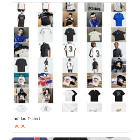
adidas T-shirt
96.00