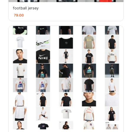
football jersey
79.00