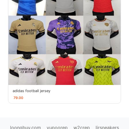
adidas football jersey
79.00
loongbuy.com
yupoorep
w2crep
ljrsneakers