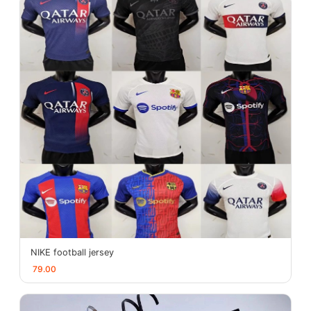
NIKE football jersey
79.00