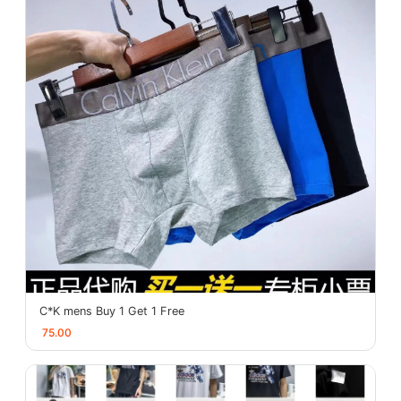
C*K mens Buy 1 Get 1 Free
75.00