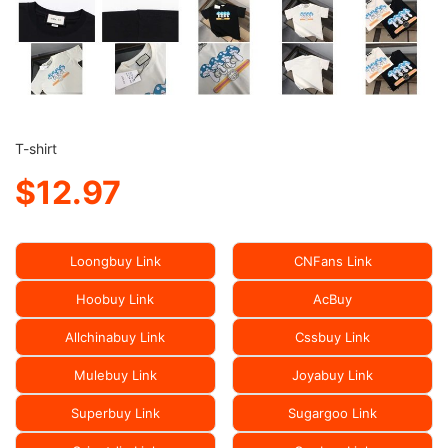
T-shirt
$12.97
Loongbuy Link
CNFans Link
Hoobuy Link
AcBuy
Allchinabuy Link
Cssbuy Link
Mulebuy Link
Joyabuy Link
Superbuy Link
Sugargoo Link