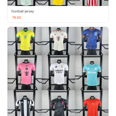
football jersey
79.00