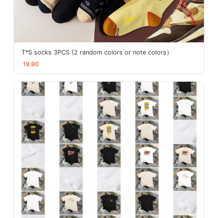
T*S socks 3PCS (2 random colors or note colors）
19.90