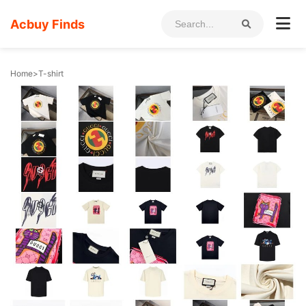
Acbuy Finds
Home
>
T-shirt