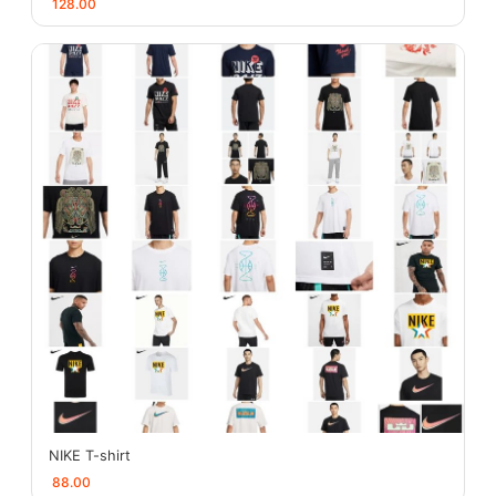
128.00
NIKE T-shirt
88.00