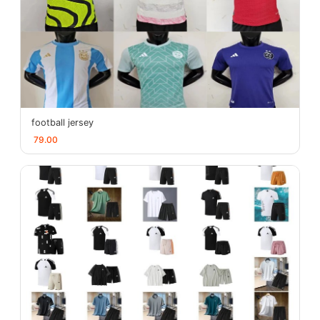
football jersey
79.00