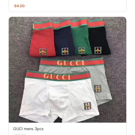
94.00
GUCl mens 3pcs