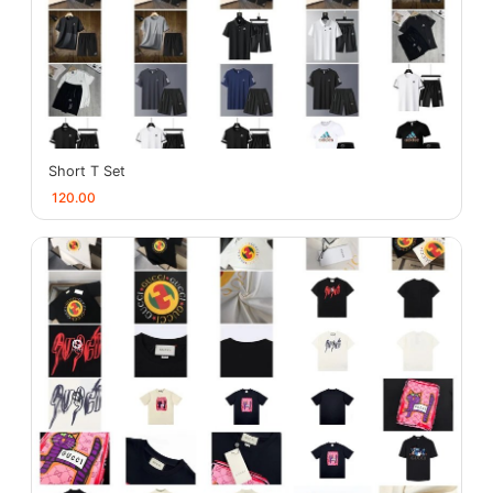
Short T Set
120.00