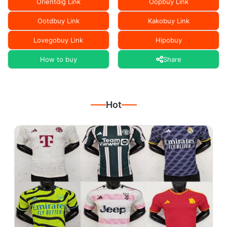
Orientdig Link
Oopbuy Link
Ootdbuy Link
Kakobuy Link
Lovegobuy Link
Hipobuy
How to buy
Share
Hot