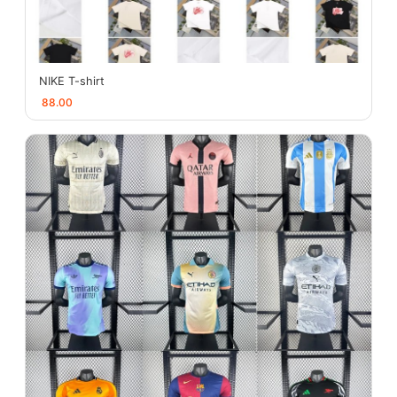
NIKE T-shirt
88.00