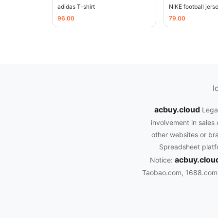
adidas T-shirt
NIKE football jers
96.00
79.00
l
acbuy.cloud
Legal
involvement in sales 
other websites or bra
Spreadsheet platfo
acbuy.clou
Notice:
Taobao.com, 1688.com, 