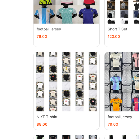
football jersey
Short T Set
79.00
120.00
NIKE T-shirt
football jersey
88.00
79.00