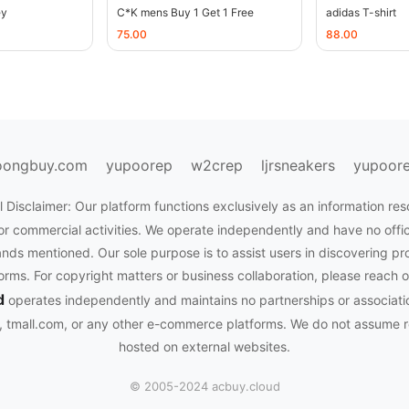
ey
C*K mens Buy 1 Get 1 Free
adidas T-shirt
75.00
88.00
oongbuy.com
yupoorep
w2crep
ljrsneakers
yupoor
 Disclaimer: Our platform functions exclusively as an information res
or commercial activities. We operate independently and have no officia
nds mentioned. Our sole purpose is to assist users in discovering pr
rms. For copyright matters or business collaboration, please reach o
d
operates independently and maintains no partnerships or associati
tmall.com, or any other e-commerce platforms. We do not assume res
hosted on external websites.
© 2005-2024 acbuy.cloud