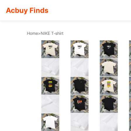
Acbuy Finds
Home
>
NIKE T-shirt