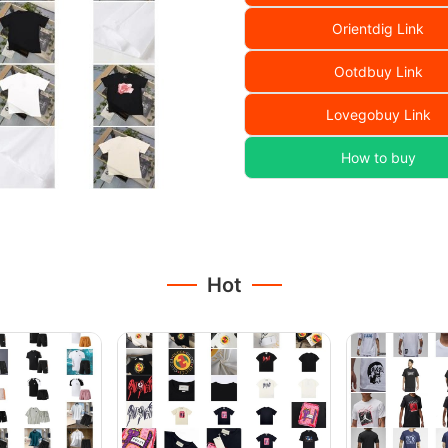
Orientdig Link
Ootdbuy Link
Lovegobuy Link
How to buy
Hot