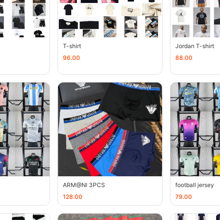
T-shirt
Jordan T-shirt
96.00
88.00
ARM@Nl 3PCS
football jersey
128.00
79.00