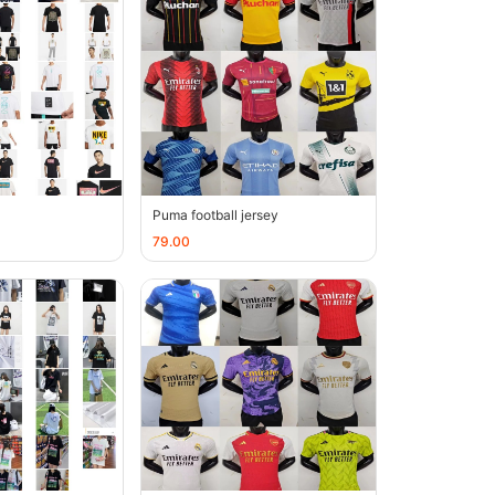
Puma football jersey
79.00