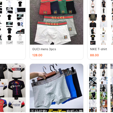
GUCl mens 3pcs
NIKE T-shirt
128.00
88.00