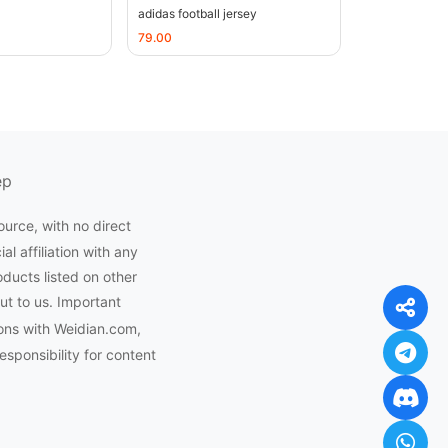
adidas football jersey
79.00
ep
ource, with no direct
l affiliation with any
oducts listed on other
ut to us. Important
ons with Weidian.com,
ponsibility for content