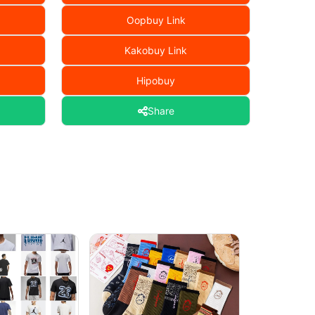
Oopbuy Link
Kakobuy Link
Hipobuy
Share