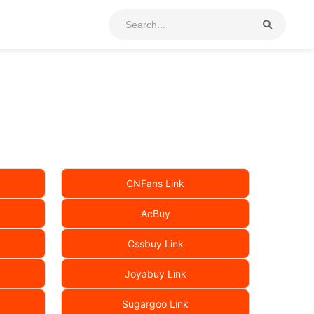
CNFans Link
AcBuy
Cssbuy Link
Joyabuy Link
Sugargoo Link