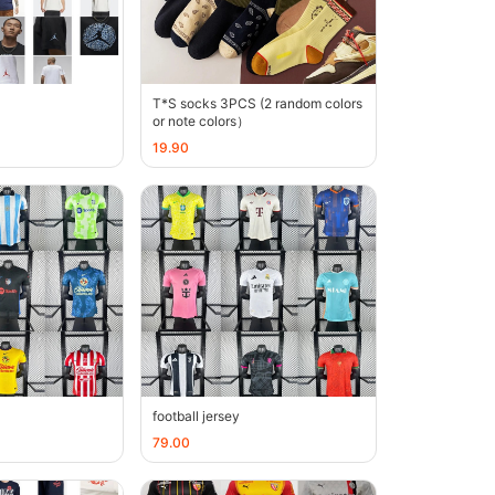
T*S socks 3PCS (2 random colors
or note colors）
19.90
football jersey
79.00