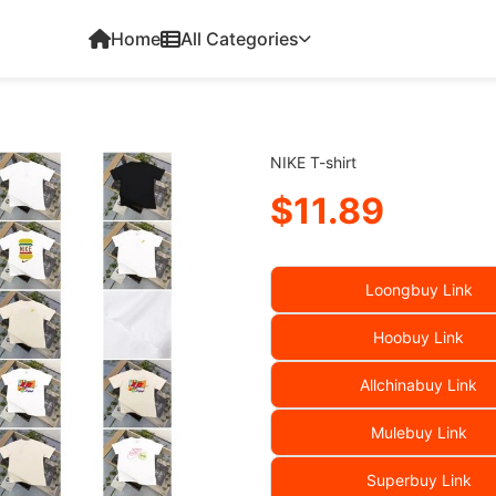
Home
All Categories
NIKE T-shirt
$11.89
Loongbuy Link
Hoobuy Link
Allchinabuy Link
Mulebuy Link
Superbuy Link