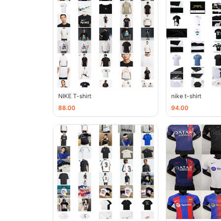
NIKE T-shirt
nike t-shirt
88.00
94.00