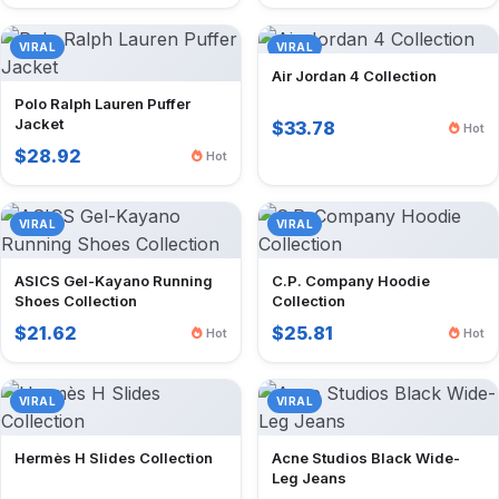
VIRAL
VIRAL
Air Jordan 4 Collection
Polo Ralph Lauren Puffer
Jacket
$33.78
Hot
$28.92
Hot
VIRAL
VIRAL
ASICS Gel-Kayano Running
C.P. Company Hoodie
Shoes Collection
Collection
$21.62
$25.81
Hot
Hot
VIRAL
VIRAL
Hermès H Slides Collection
Acne Studios Black Wide-
Leg Jeans