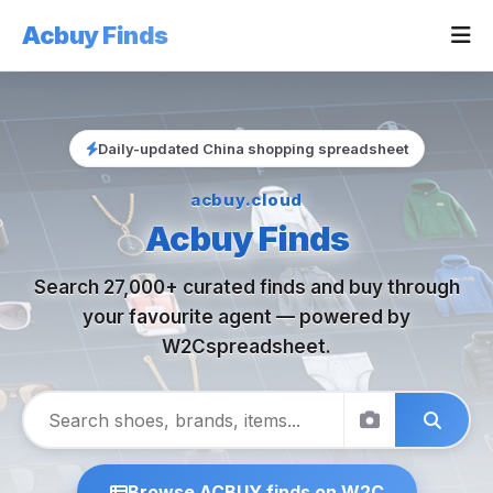
Acbuy Finds
Daily-updated China shopping spreadsheet
acbuy.cloud
Acbuy Finds
Search 27,000+ curated finds and buy through
your favourite agent — powered by
W2Cspreadsheet.
Browse ACBUY finds on W2C