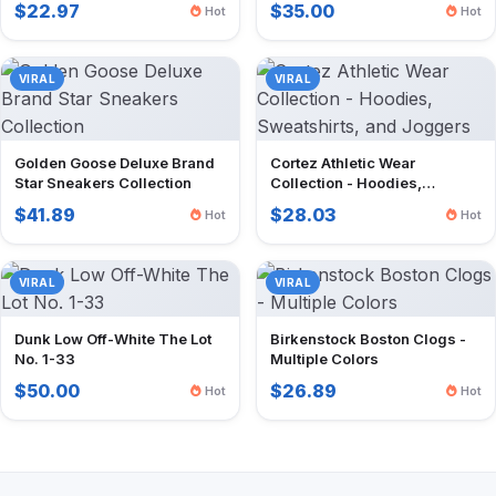
$22.97
$35.00
Hot
Hot
VIRAL
VIRAL
Golden Goose Deluxe Brand
Cortez Athletic Wear
Star Sneakers Collection
Collection - Hoodies,
Sweatshirts, and Joggers
$41.89
$28.03
Hot
Hot
VIRAL
VIRAL
Dunk Low Off-White The Lot
Birkenstock Boston Clogs -
No. 1-33
Multiple Colors
$50.00
$26.89
Hot
Hot