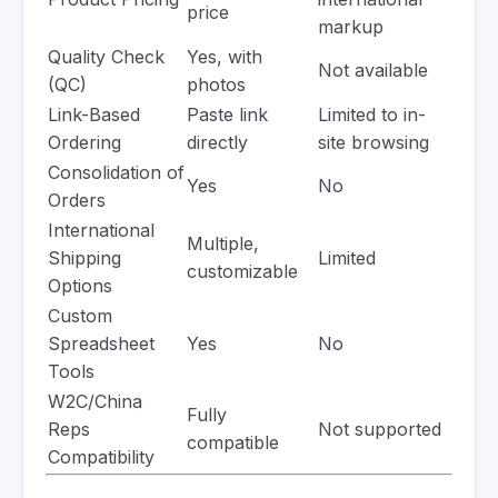
price
markup
Quality Check
Yes, with
Not available
(QC)
photos
Link-Based
Paste link
Limited to in-
Ordering
directly
site browsing
Consolidation of
Yes
No
Orders
International
Multiple,
Shipping
Limited
customizable
Options
Custom
Spreadsheet
Yes
No
Tools
W2C/China
Fully
Reps
Not supported
compatible
Compatibility