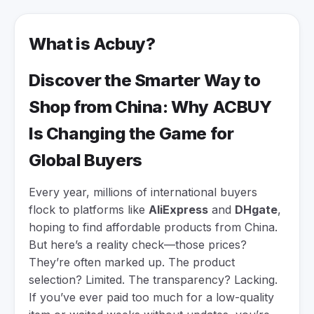
What is Acbuy?
Discover the Smarter Way to
Shop from China: Why ACBUY
Is Changing the Game for
Global Buyers
Every year, millions of international buyers
flock to platforms like
AliExpress
and
DHgate
,
hoping to find affordable products from China.
But here’s a reality check—those prices?
They’re often marked up. The product
selection? Limited. The transparency? Lacking.
If you’ve ever paid too much for a low-quality