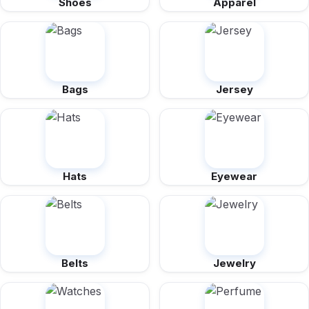
Shoes
Apparel
Bags
Jersey
Hats
Eyewear
Belts
Jewelry