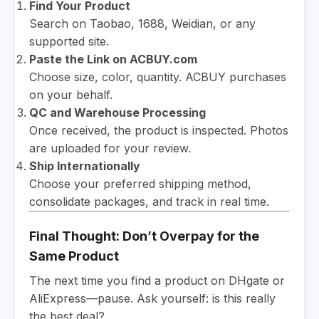
Find Your Product
Search on Taobao, 1688, Weidian, or any
supported site.
Paste the Link on ACBUY.com
Choose size, color, quantity. ACBUY purchases
on your behalf.
QC and Warehouse Processing
Once received, the product is inspected. Photos
are uploaded for your review.
Ship Internationally
Choose your preferred shipping method,
consolidate packages, and track in real time.
Final Thought: Don’t Overpay for the
Same Product
The next time you find a product on DHgate or
AliExpress—pause. Ask yourself: is this really
the best deal?