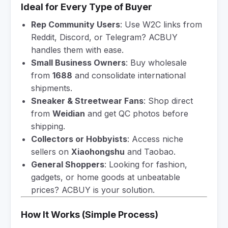
Ideal for Every Type of Buyer
Rep Community Users
: Use W2C links from
Reddit, Discord, or Telegram? ACBUY
handles them with ease.
Small Business Owners
: Buy wholesale
from
1688
and consolidate international
shipments.
Sneaker & Streetwear Fans
: Shop direct
from
Weidian
and get QC photos before
shipping.
Collectors or Hobbyists
: Access niche
sellers on
Xiaohongshu
and Taobao.
General Shoppers
: Looking for fashion,
gadgets, or home goods at unbeatable
prices? ACBUY is your solution.
How It Works (Simple Process)