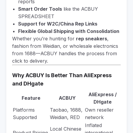
reports
Smart Order Tools
like the ACBUY
SPREADSHEET
Support for W2C/China Rep Links
Flexible Global Shipping with Consolidation
Whether you’re hunting for
rep sneakers
,
fashion from Weidian, or wholesale electronics
from 1688—ACBUY handles the process from
click to delivery.
Why ACBUY Is Better Than AliExpress
and DHgate
AliExpress /
Feature
ACBUY
DHgate
Platforms
Taobao, 1688,
Own reseller
Supported
Weidian, RED
network
Inflated
Local Chinese
Product Pricing
international