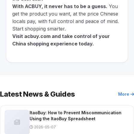
With ACBUY, it never has to be a guess.
You
get the product you want, at the price Chinese
locals pay, with full control and peace of mind.
Start shopping smarter.
Visit
acbuy.com
and take control of your
China shopping experience today.
Latest News & Guides
More
ItaoBuy: How to Prevent Miscommunication
Using the ItaoBuy Spreadsheet
2026-05-07