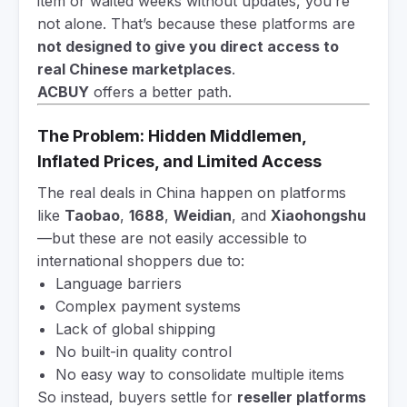
item or waited weeks without updates, you’re
not alone. That’s because these platforms are
not designed to give you direct access to
real Chinese marketplaces
.
ACBUY
offers a better path.
The Problem: Hidden Middlemen,
Inflated Prices, and Limited Access
The real deals in China happen on platforms
like
Taobao
,
1688
,
Weidian
, and
Xiaohongshu
—but these are not easily accessible to
international shoppers due to:
Language barriers
Complex payment systems
Lack of global shipping
No built-in quality control
No easy way to consolidate multiple items
So instead, buyers settle for
reseller platforms