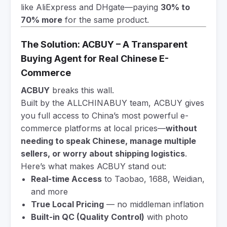
like AliExpress and DHgate—paying
30% to
70% more
for the same product.
The Solution: ACBUY – A Transparent
Buying Agent for Real Chinese E-
Commerce
ACBUY
breaks this wall.
Built by the ALLCHINABUY team, ACBUY gives
you full access to China’s most powerful e-
commerce platforms at local prices—
without
needing to speak Chinese, manage multiple
sellers, or worry about shipping logistics
.
Here’s what makes ACBUY stand out:
Real-time Access
to Taobao, 1688, Weidian,
and more
True Local Pricing
— no middleman inflation
Built-in QC (Quality Control)
with photo