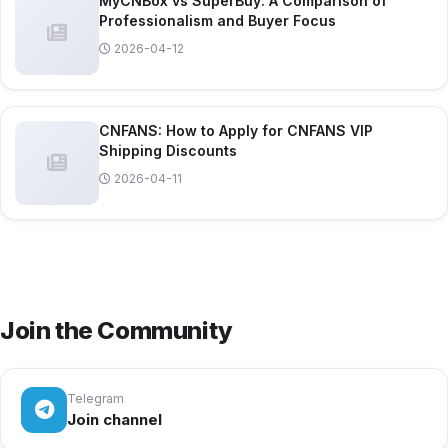
MyCNBox vs SuperBuy: A Comparison of
Professionalism and Buyer Focus
2026-04-12
CNFANS: How to Apply for CNFANS VIP
Shipping Discounts
2026-04-11
Join the Community
Telegram
Join channel