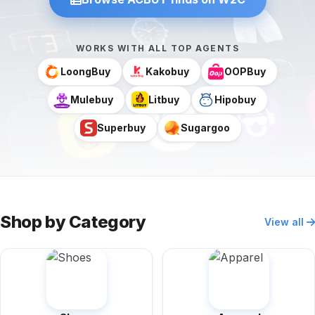
WORKS WITH ALL TOP AGENTS
LoongBuy
Kakobuy
OOPBuy
Mulebuy
Litbuy
Hipobuy
Superbuy
Sugargoo
Shop by Category
View all