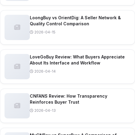
LoongBuy vs OrientDig: A Seller Network &
Quality Control Comparison
2026-04-15
LoveGoBuy Review: What Buyers Appreciate
About Its Interface and Workflow
2026-04-14
CNFANS Review: How Transparency
Reinforces Buyer Trust
2026-04-13