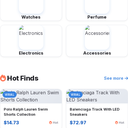
Watches
Perfume
Electronics
Accessories
Hot Finds
See more
VIRAL
VIRAL
Polo Ralph Lauren Swim
Balenciaga Track With LED
Shorts Collection
Sneakers
$14.73
$72.97
Hot
Hot