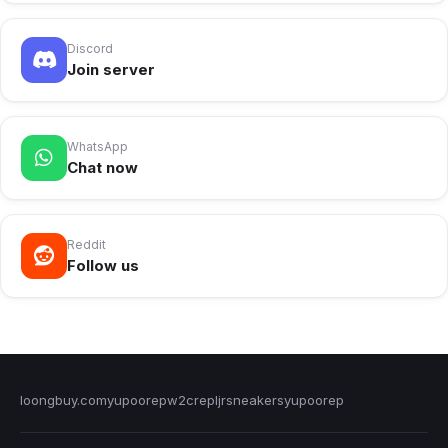
Discord
Join server
WhatsApp
Chat now
Reddit
Follow us
loongbuy.com
yupoorep
w2crep
ljrsneakers
yupoorep