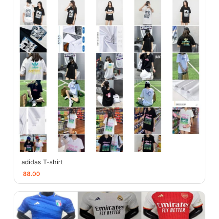
adidas T-shirt
88.00