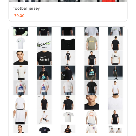
football jersey
79.00