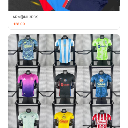
ARM@Nl 3PCS
128.00