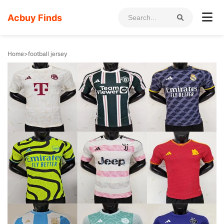
Acbuy Finds
Home
>
football jersey