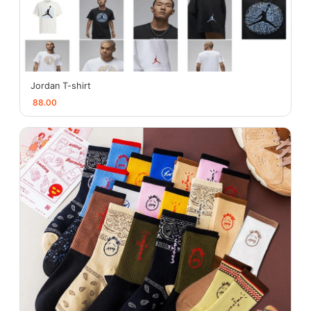
Jordan T-shirt
88.00