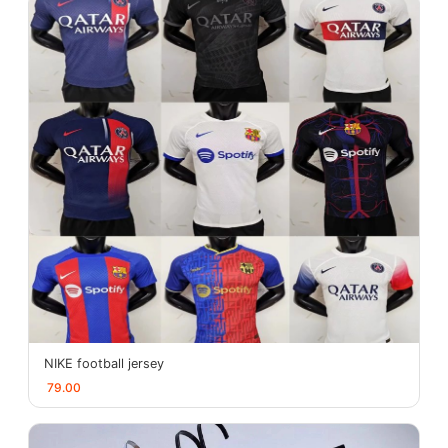
NIKE football jersey
79.00