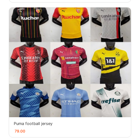
Puma football jersey
79.00