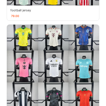
football jersey
79.00