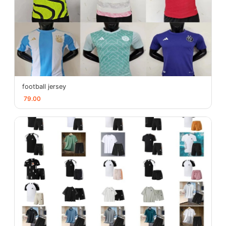
football jersey
79.00