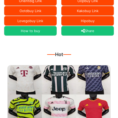
Orientdig Link
Oopbuy Link
Ootdbuy Link
Kakobuy Link
Lovegobuy Link
Hipobuy
How to buy
Share
Hot