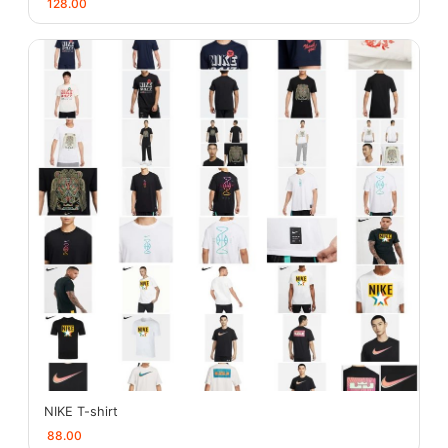
128.00
NIKE T-shirt
88.00