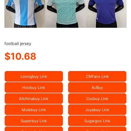
football jersey
$10.68
Loongbuy Link
CNFans Link
Hoobuy Link
AcBuy
Allchinabuy Link
Cssbuy Link
Mulebuy Link
Joyabuy Link
Superbuy Link
Sugargoo Link