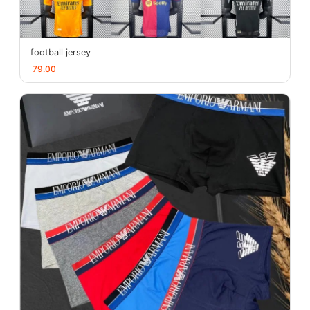
football jersey
79.00