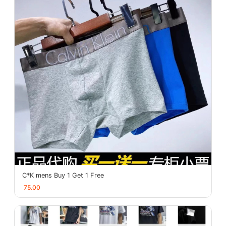
C*K mens Buy 1 Get 1 Free
75.00