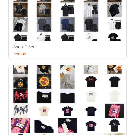
Short T Set
120.00