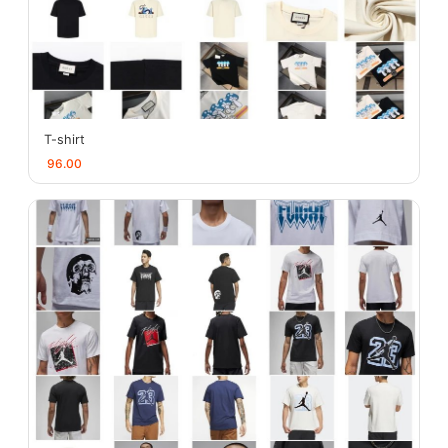
T-shirt
96.00