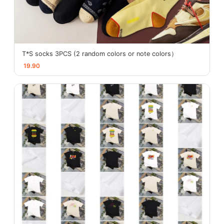
T*S socks 3PCS (2 random colors or note colors）
19.90