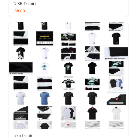
NIKE T-shirt
88.00
nike t-shirt