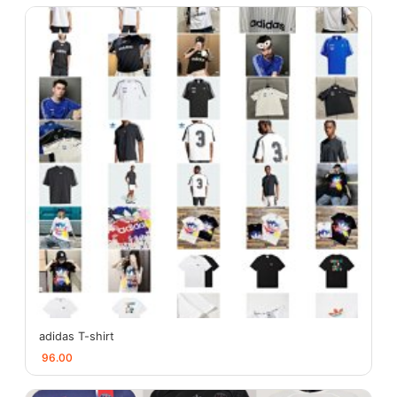
adidas T-shirt
96.00