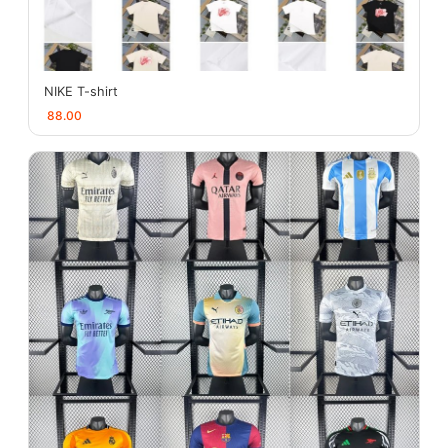
NIKE T-shirt
88.00