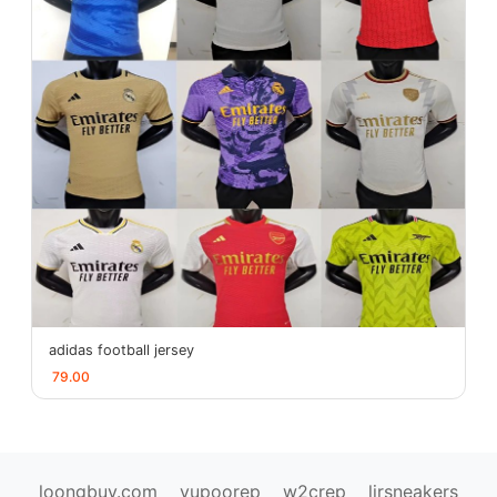
adidas football jersey
79.00
loongbuy.com
yupoorep
w2crep
ljrsneakers