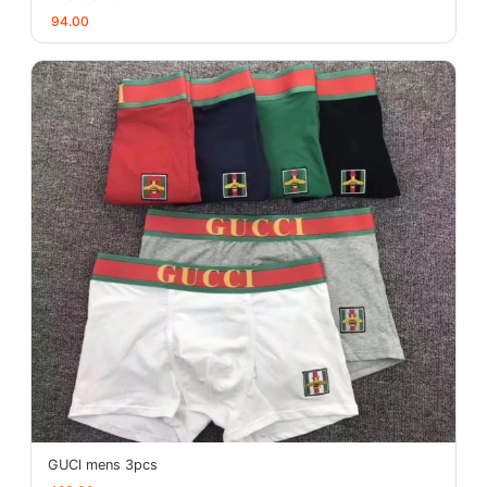
94.00
GUCl mens 3pcs