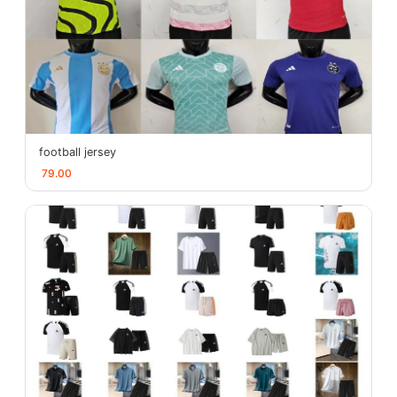
football jersey
79.00