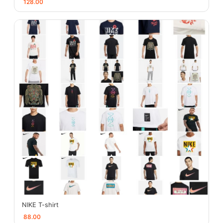
128.00
NIKE T-shirt
88.00