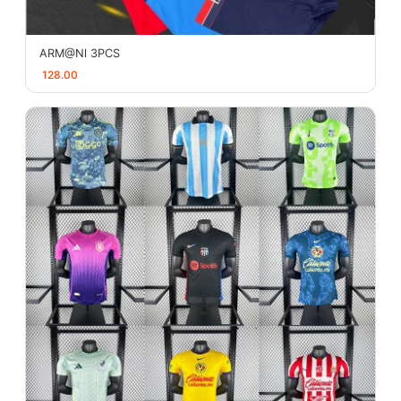
ARM@Nl 3PCS
128.00