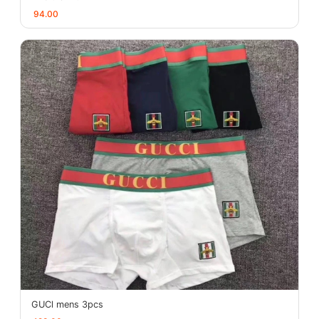
94.00
GUCl mens 3pcs