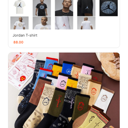
Jordan T-shirt
88.00