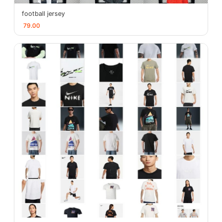
football jersey
79.00