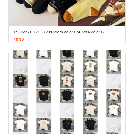
T*S socks 3PCS (2 random colors or note colors）
19.90