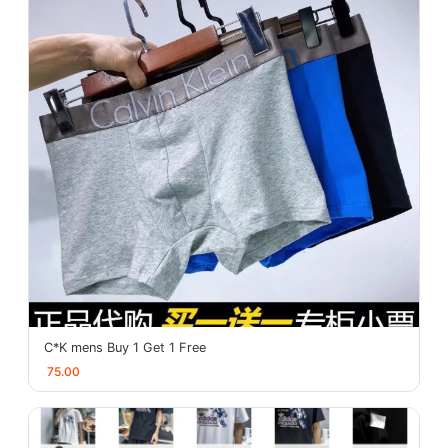
C*K mens Buy 1 Get 1 Free
75.00