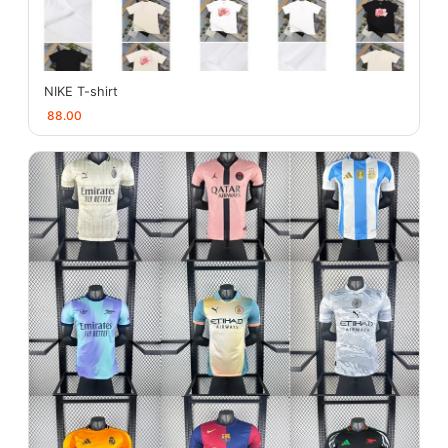
NIKE T-shirt
88.00