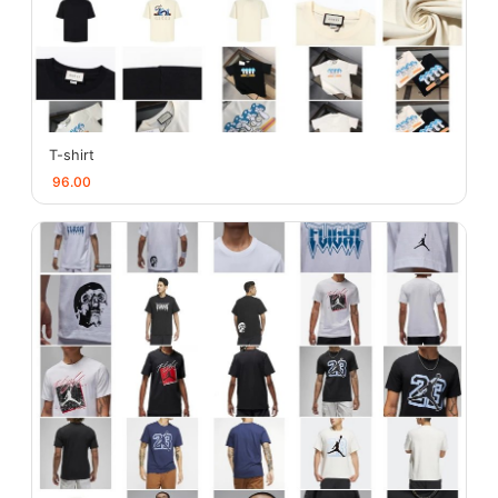
T-shirt
96.00