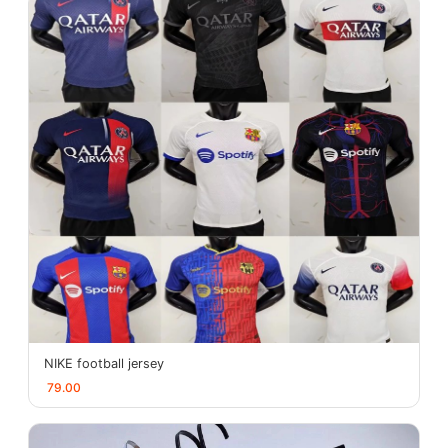
NIKE football jersey
79.00