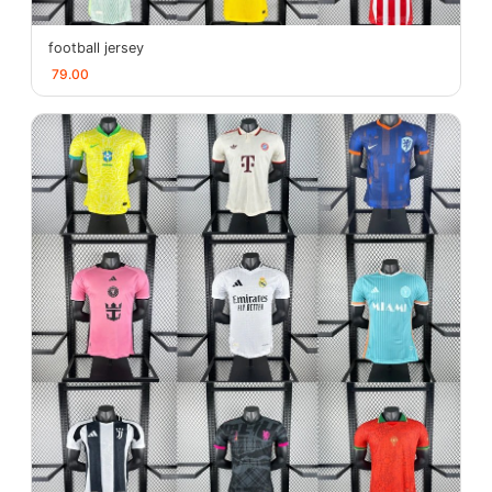
football jersey
79.00