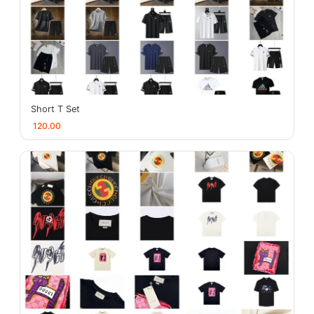
Short T Set
120.00