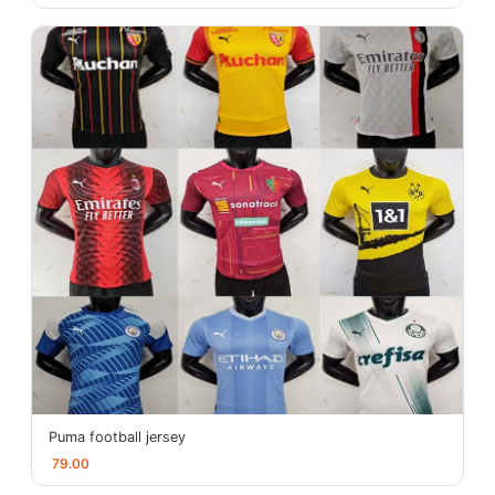
Puma football jersey
79.00