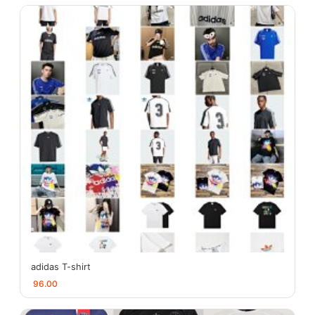
adidas T-shirt
96.00