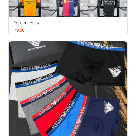
football jersey
79.00