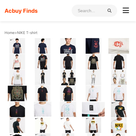
Acbuy Finds
Home
>
NIKE T-shirt