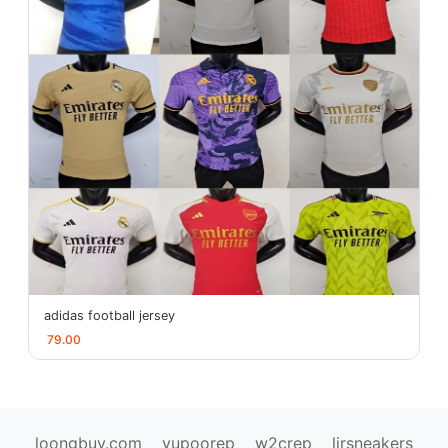
adidas football jersey
79.00
loongbuy.com
yupoorep
w2crep
ljrsneakers