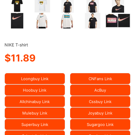
NIKE T-shirt
$11.89
Loongbuy Link
CNFans Link
Hoobuy Link
AcBuy
Allchinabuy Link
Cssbuy Link
Mulebuy Link
Joyabuy Link
Superbuy Link
Sugargoo Link