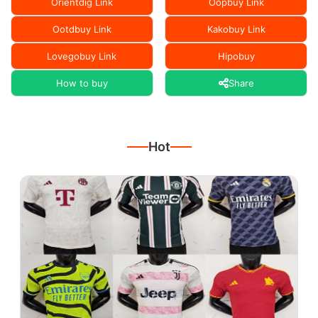
Orientdig Link
Oopbuy Link
Ootdbuy Link
Kakobuy Link
Lovegobuy Link
Hipobuy
How to buy
Share
Hot