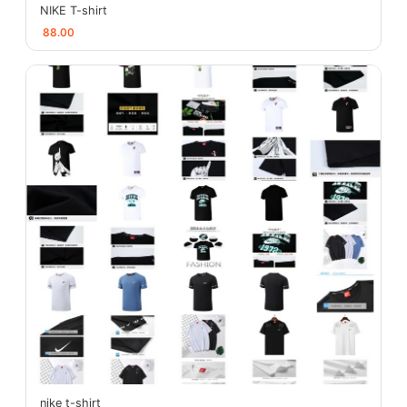
NIKE T-shirt
88.00
nike t-shirt