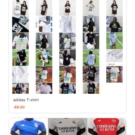
adidas T-shirt
88.00