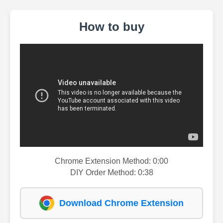
How to buy
Chrome Extension Method: 0:00
DIY Order Method: 0:38
Download Chrome Extension