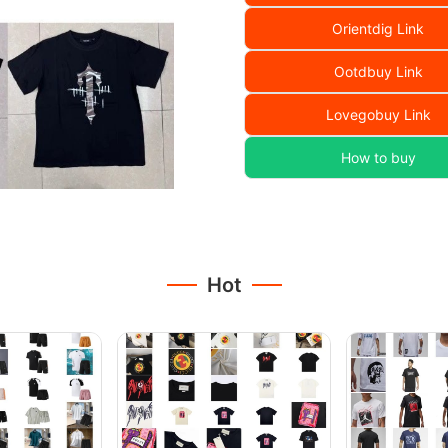
Orientdig Link
Ootdbuy Link
Lovegobuy Link
How to buy
Hot