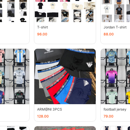
T-shirt
Jordan T-shirt
96.00
88.00
ARM@Nl 3PCS
football jersey
128.00
79.00