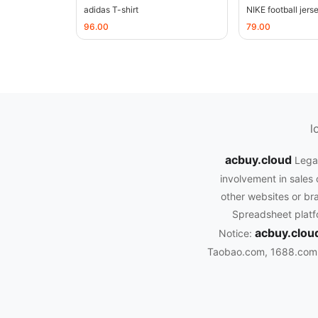
adidas T-shirt
NIKE football jers
96.00
79.00
l
acbuy.cloud
Legal
involvement in sales 
other websites or bra
Spreadsheet platfo
acbuy.clou
Notice:
Taobao.com, 1688.com, 