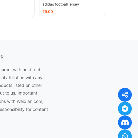
adidas football jersey
79.00
ep
ource, with no direct
l affiliation with any
oducts listed on other
ut to us. Important
ons with Weidian.com,
ponsibility for content