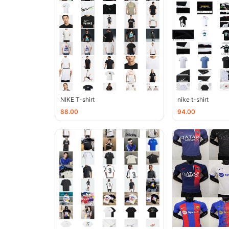
NIKE T-shirt
nike t-shirt
88.00
94.00