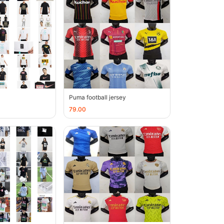
Puma football jersey
79.00