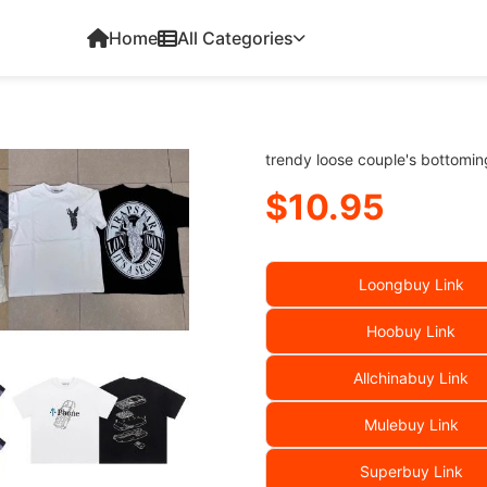
Home
All Categories
trendy loose couple's bottoming
$10.95
Loongbuy Link
Hoobuy Link
Allchinabuy Link
Mulebuy Link
Superbuy Link