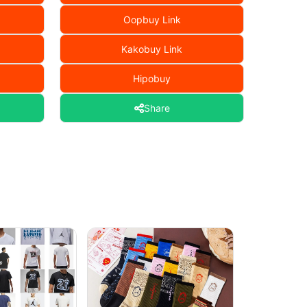
Oopbuy Link
Kakobuy Link
Hipobuy
Share