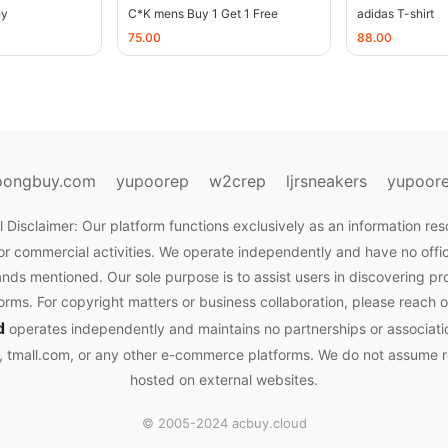
ey
C*K mens Buy 1 Get 1 Free
adidas T-shirt
75.00
88.00
oongbuy.com
yupoorep
w2crep
ljrsneakers
yupoor
 Disclaimer: Our platform functions exclusively as an information res
or commercial activities. We operate independently and have no officia
nds mentioned. Our sole purpose is to assist users in discovering pr
rms. For copyright matters or business collaboration, please reach o
d
operates independently and maintains no partnerships or associati
tmall.com, or any other e-commerce platforms. We do not assume res
hosted on external websites.
© 2005-2024 acbuy.cloud