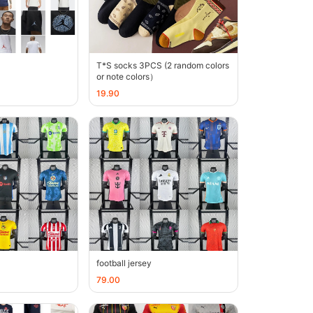
T*S socks 3PCS (2 random colors
or note colors）
19.90
football jersey
79.00