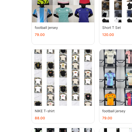
football jersey
Short T Set
79.00
120.00
NIKE T-shirt
football jersey
88.00
79.00