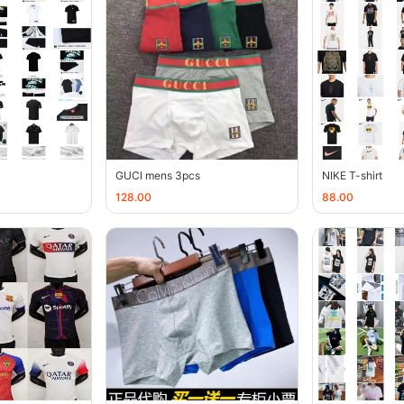
GUCl mens 3pcs
NIKE T-shirt
128.00
88.00