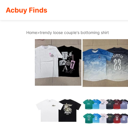
Acbuy Finds
Home
>
trendy loose couple's bottoming shirt