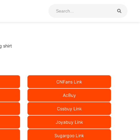
 shirt
CNFans Link
AcBuy
Cssbuy Link
Joyabuy Link
Sugargoo Link