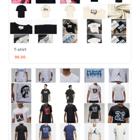
T-shirt
96.00