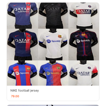
NIKE football jersey
79.00