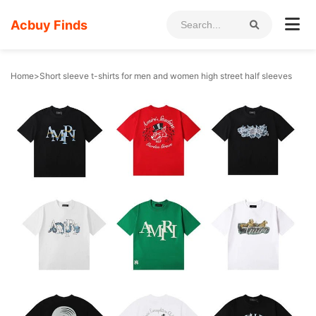
Acbuy Finds
Home
>
Short sleeve t-shirts for men and women high street half sleeves