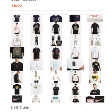
128.00
NIKE T-shirt