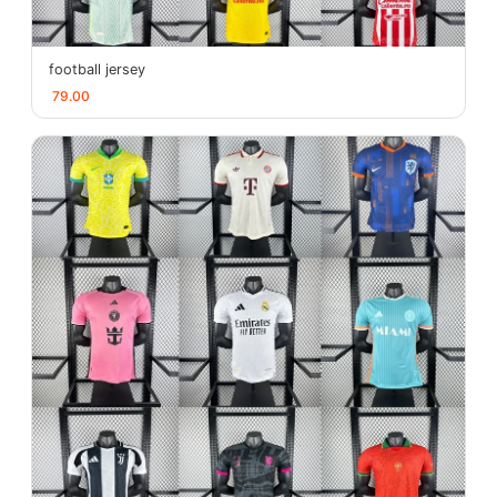
football jersey
79.00