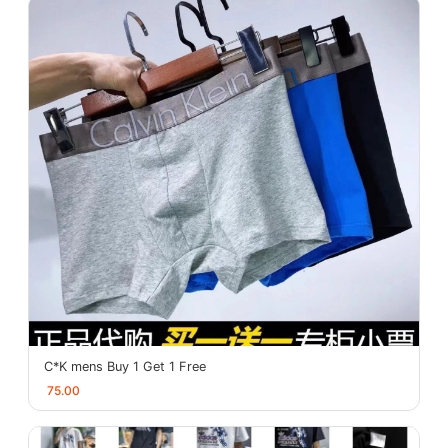
C*K mens Buy 1 Get 1 Free
75.00