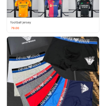
football jersey
79.00