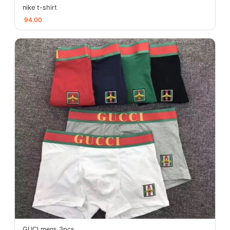
nike t-shirt
94.00
GUCl mens 3pcs