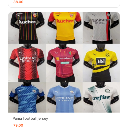
88.00
Puma football jersey
79.00