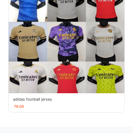
adidas football jersey
79.00