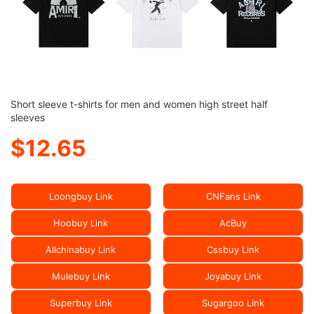
Short sleeve t-shirts for men and women high street half
sleeves
$12.65
Loongbuy Link
CNFans Link
Hoobuy Link
AcBuy
Allchinabuy Link
Cssbuy Link
Mulebuy Link
Joyabuy Link
Superbuy Link
Sugargoo Link