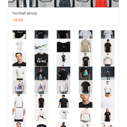
football jersey
79.00