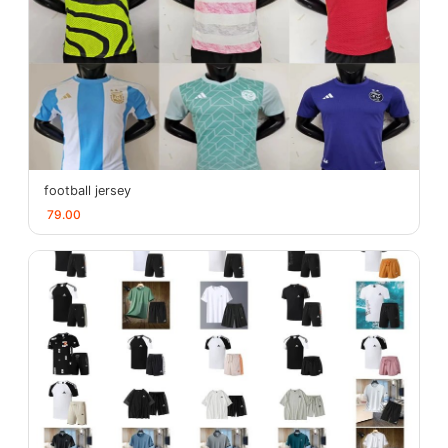
football jersey
79.00