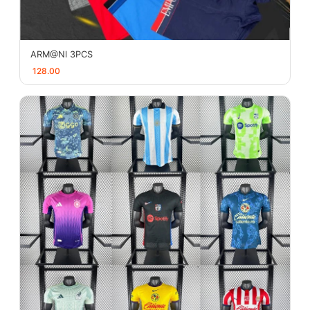
ARM@Nl 3PCS
128.00