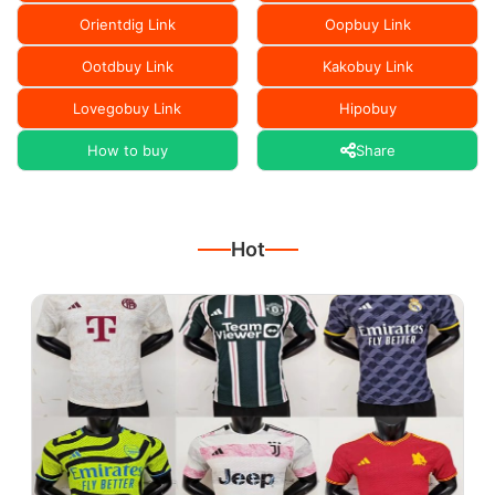
Orientdig Link
Oopbuy Link
Ootdbuy Link
Kakobuy Link
Lovegobuy Link
Hipobuy
How to buy
Share
Hot