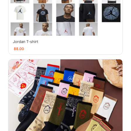
Jordan T-shirt
88.00