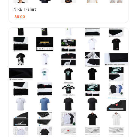
NIKE T-shirt
88.00