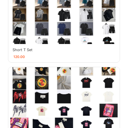
Short T Set
120.00