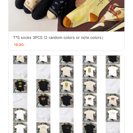
T*S socks 3PCS (2 random colors or note colors）
19.90