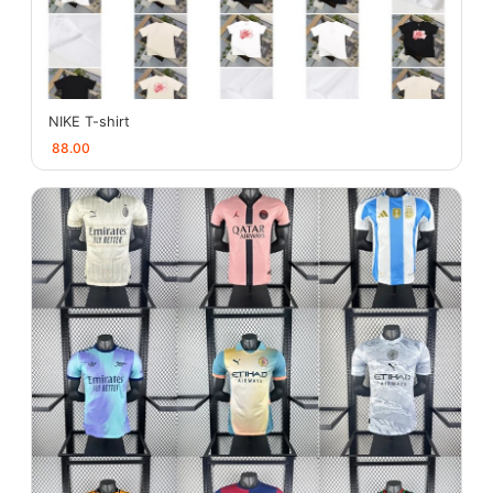
NIKE T-shirt
88.00