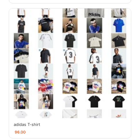
adidas T-shirt
96.00