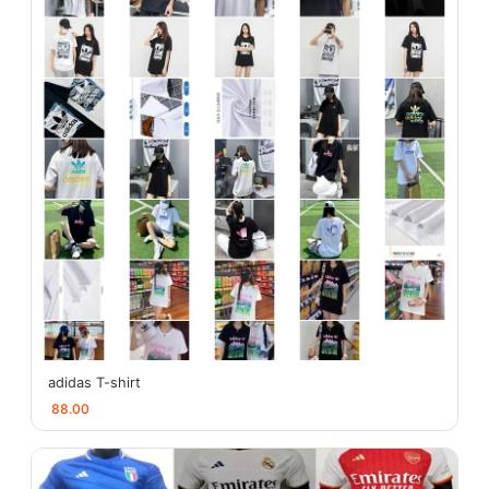
adidas T-shirt
88.00