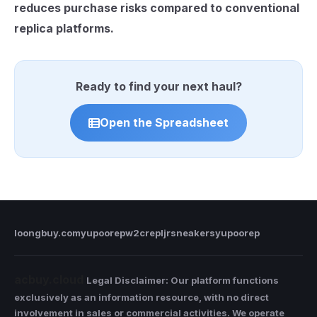
reduces purchase risks compared to conventional
replica platforms.
Ready to find your next haul?
Open the Spreadsheet
loongbuy.com
yupoorep
w2crep
ljrsneakers
yupoorep
acbuy.cloud
Legal Disclaimer: Our platform functions
exclusively as an information resource, with no direct
involvement in sales or commercial activities. We operate