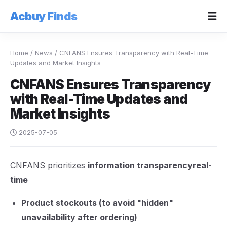
Acbuy Finds
Home
/
News
/
CNFANS Ensures Transparency with Real-Time
Updates and Market Insights
CNFANS Ensures Transparency
with Real-Time Updates and
Market Insights
2025-07-05
CNFANS prioritizes
information transparencyreal-
time
Product stockouts (to avoid "hidden"
unavailability after ordering)