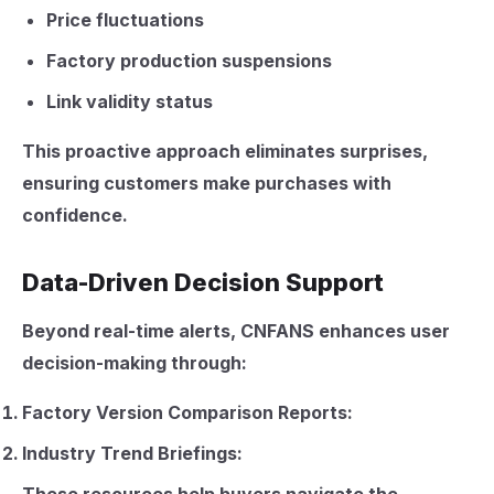
Price fluctuations
Factory production suspensions
Link validity status
This proactive approach eliminates surprises,
ensuring customers make purchases with
confidence.
Data-Driven Decision Support
Beyond real-time alerts, CNFANS enhances user
decision-making through:
Factory Version Comparison Reports:
Industry Trend Briefings: