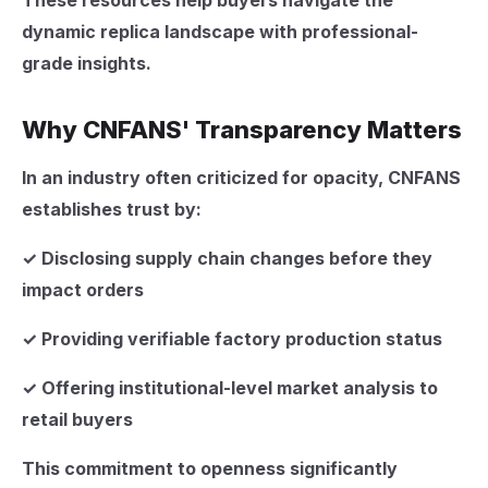
These resources help buyers navigate the
dynamic replica landscape with professional-
grade insights.
Why CNFANS' Transparency Matters
In an industry often criticized for opacity, CNFANS
establishes trust by:
✓ Disclosing supply chain changes before they
impact orders
✓ Providing verifiable factory production status
✓ Offering institutional-level market analysis to
retail buyers
This commitment to openness significantly