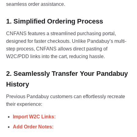
seamless order assistance.
1. Simplified Ordering Process
CNFANS features a streamlined purchasing portal,
designed for faster checkouts. Unlike Pandabuy’s multi-
step process, CNFANS allows direct pasting of
W2C/PDD links into the cart, reducing hassle.
2. Seamlessly Transfer Your Pandabuy
History
Previous Pandabuy customers can effortlessly recreate
their experience:
Import W2C Links:
Add Order Notes: