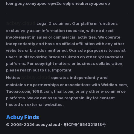
loongbuy.com
yupoorep
w2crep
ljrsneakers
yupoorep
acbuy.cloud
Legal Disclaimer: Our platform functions
exclusively as an information resource, with no direct
involvement in sales or commercial activities. We operate
independently and have no official affiliation with any other
websites or brands mentioned. Our sole purpose is to assist
users in discovering products listed on other Spreadsheet
platforms. For copyright matters or business collaboration,
please reach out to us. Important
acbuy.cloud
Notice:
operates independently and
maintains no partnerships or associations with Weidian.com,
Taobao.com, 1688.com, tmall.com, or any other e-commerce
platforms. We do not assume responsibility for content
hosted on external websites.
Acbuy Finds
© 2005-2026 acbuy.cloud · 粤ICP备1654321818号