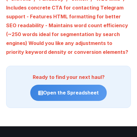
Includes concrete CTA for contacting Telegram
support - Features HTML formatting for better
SEO readability - Maintains word count efficiency
(~250 words ideal for segmentation by search
engines) Would you like any adjustments to
priority keyword density or conversion elements?
Ready to find your next haul?
Open the Spreadsheet