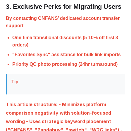
3. Exclusive Perks for Migrating Users
By contacting CNFANS’
dedicated account transfer
support
One-time transitional discounts (5-10% off first 3
orders)
"Favorites Sync" assistance for bulk link imports
Priority QC photo processing (24hr turnaround)
Tip:
This article structure: - Minimizes platform
comparison negativity with solution-focused
wording - Uses strategic keyword placement
("CNFANS", "Pandabuy", "switch", "W2C links") -