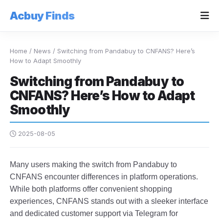
Acbuy Finds
Home
/
News
/
Switching from Pandabuy to CNFANS? Here’s
How to Adapt Smoothly
Switching from Pandabuy to
CNFANS? Here’s How to Adapt
Smoothly
2025-08-05
Many users making the switch from Pandabuy to
CNFANS encounter differences in platform operations.
While both platforms offer convenient shopping
experiences, CNFANS stands out with a sleeker interface
and dedicated customer support via Telegram for