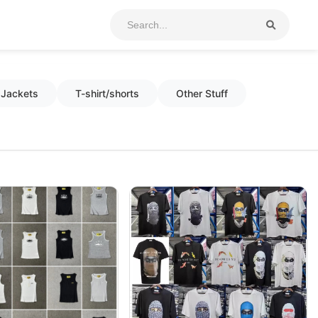
Jackets
T-shirt/shorts
Other Stuff