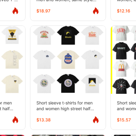
loose straight casual shorts
pullover 
$18.97
$12.16
for teena
for men
Short sleeve t-shirts for men
Short sle
 half
and women high street half
and women
sleeves
sleeves
$13.38
$15.57