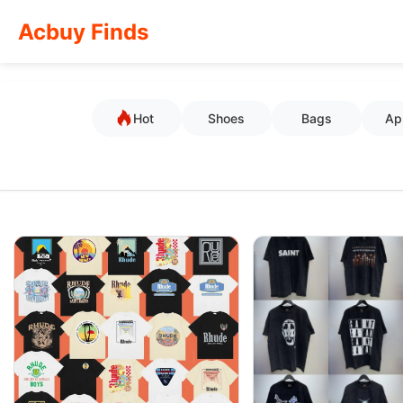
Acbuy Finds
Hot
Shoes
Bags
Ap