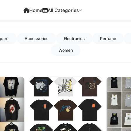
Home
All Categories
parel
Accessories
Electronics
Perfume
Women