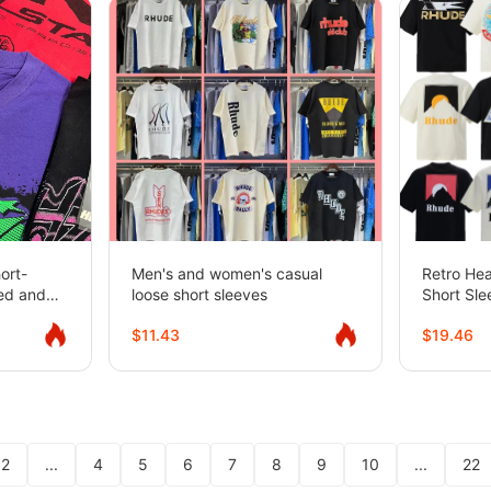
ort-
Men's and women's casual
Retro He
hed and
loose short sleeves
Short Sle
ed
Sleeve 
$11.43
$19.46
2
...
4
5
6
7
8
9
10
...
22