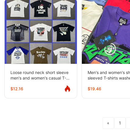
Loose round neck short sleeve
Men's and women's sh
men's and women's casual T-
sleeved T-shirts was
shirt couples half-sleeve trendy
distressed half-sleev
$12.16
$19.46
«
1