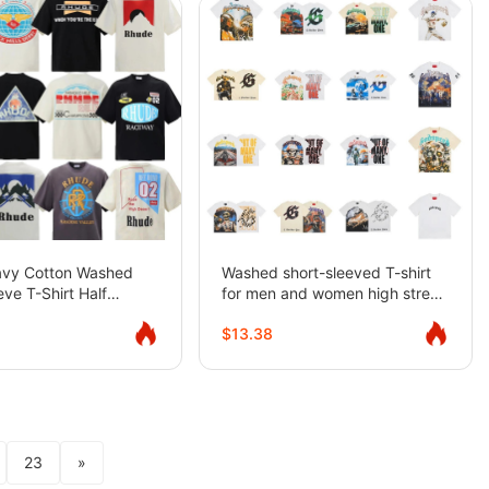
avy Cotton Washed
Washed short-sleeved T-shirt
eve T-Shirt Half
for men and women high street
Summer
rock half-sleeve
$13.38
23
»