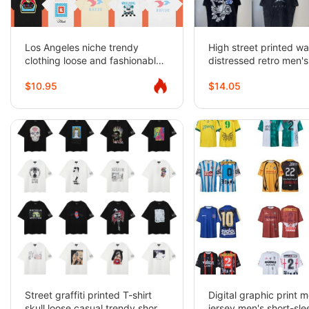
Los Angeles niche trendy
High street printed w
clothing loose and fashionable
distressed retro men'
bottoming T-shirts
women's casual loose 
$10.95
$14.05
sleeved T-shirts
Street graffiti printed T-shirt
Digital graphic print 
skull loose casual trendy short-
jersey men's short-sl