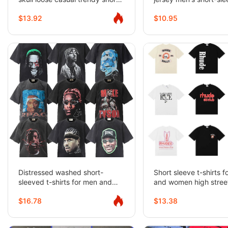
sleeved summer
shirt
$13.92
$10.95
Distressed washed short-
Short sleeve t-shirts 
sleeved t-shirts for men and
and women high street
women high street half-sleeved
sleeves
$16.78
$13.38