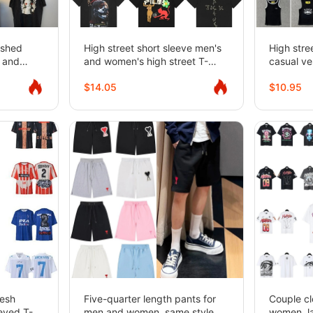
ashed
High street short sleeve men's
High stre
s and
and women's high street T-
casual ve
short-
shirts
women
$14.05
$10.95
mesh
Five-quarter length pants for
Couple cl
eeved T-
men and women, same style
women, la