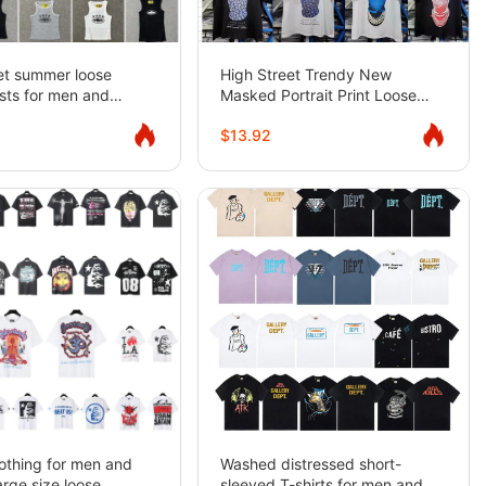
et summer loose
High Street Trendy New
sts for men and
Masked Portrait Print Loose
Casual Short Sleeve T-shirt
$13.92
Men and Women Same Style
Half Sleeve
othing for men and
Washed distressed short-
rge size loose
sleeved T-shirts for men and