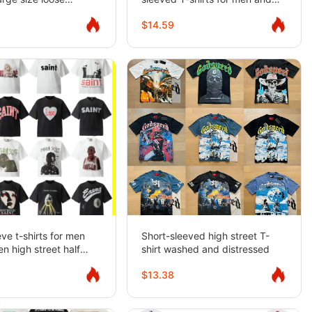
short-sleeved T-shirt
women high street half-sleeved
$14.59
gers
eve t-shirts for men
Short-sleeved high street T-
 high street half
shirt washed and distressed
$13.38