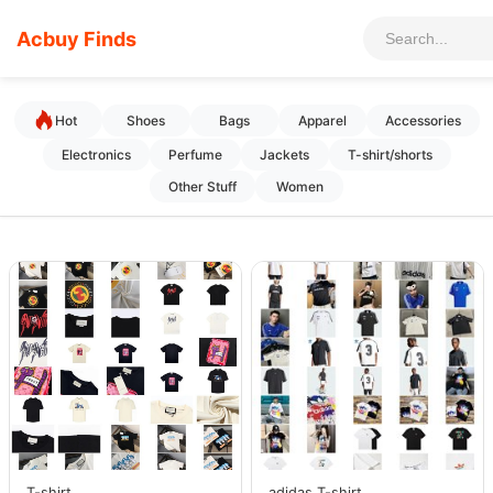
Acbuy Finds
Hot
Shoes
Bags
Apparel
Accessories
Electronics
Perfume
Jackets
T-shirt/shorts
Other Stuff
Women
T-shirt
adidas T-shirt