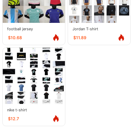
football jersey
Jordan T-shirt
$10.68
$11.89
nike t-shirt
$12.7