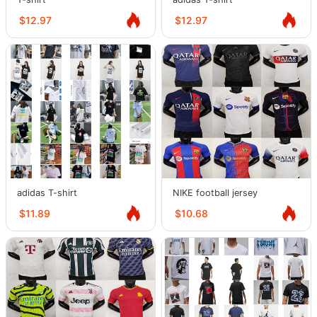
$12.97
$12.97
adidas T-shirt
NIKE football jersey
$11.89
$10.68