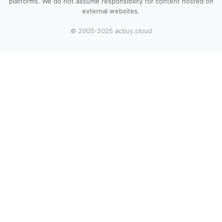
platforms. We do not assume responsibility for content hosted on
external websites.
© 2005-2025 acbuy.cloud