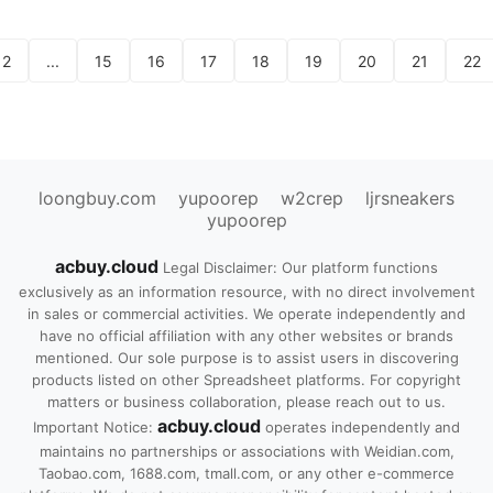
2
...
15
16
17
18
19
20
21
22
loongbuy.com
yupoorep
w2crep
ljrsneakers
yupoorep
acbuy.cloud
Legal Disclaimer: Our platform functions
exclusively as an information resource, with no direct involvement
in sales or commercial activities. We operate independently and
have no official affiliation with any other websites or brands
mentioned. Our sole purpose is to assist users in discovering
products listed on other Spreadsheet platforms. For copyright
matters or business collaboration, please reach out to us.
acbuy.cloud
Important Notice:
operates independently and
maintains no partnerships or associations with Weidian.com,
Taobao.com, 1688.com, tmall.com, or any other e-commerce