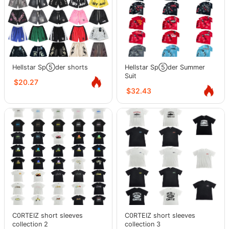
Hellstar Sp⑤der shorts
Hellstar Sp⑤der Summer
Suit
$20.27
$32.43
C0RTEIZ short sleeves
C0RTEIZ short sleeves
collection 2
collection 3