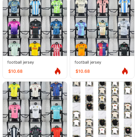
football jersey
football jersey
$10.68
$10.68