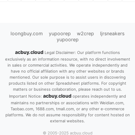
loongbuy.com
yupoorep
w2crep
ljrsneakers
yupoorep
acbuy.cloud
Legal Disclaimer: Our platform functions
exclusively as an information resource, with no direct involvement
in sales or commercial activities. We operate independently and
have no official affiliation with any other websites or brands
mentioned. Our sole purpose is to assist users in discovering
products listed on other Spreadsheet platforms. For copyright
matters or business collaboration, please reach out to us.
acbuy.cloud
Important Notice:
operates independently and
maintains no partnerships or associations with Weidian.com,
Taobao.com, 1688.com, tmall.com, or any other e-commerce
platforms. We do not assume responsibility for content hosted on
external websites.
© 2005-2025 acbuy.cloud