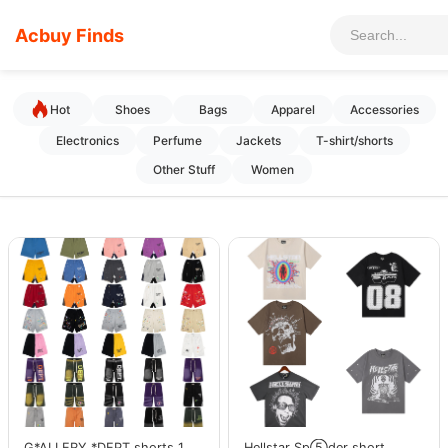
Acbuy Finds
Hot
Shoes
Bags
Apparel
Accessories
Electronics
Perfume
Jackets
T-shirt/shorts
Other Stuff
Women
G*ALLERY *DEPT shorts 1
Hellstar Sp⑤der short