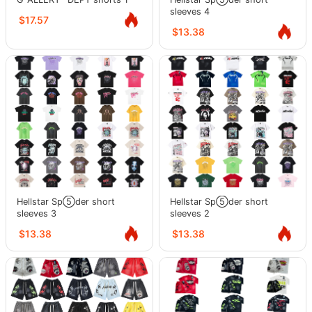
sleeves 4
$17.57
$13.38
Hellstar Sp⑤der short
Hellstar Sp⑤der short
sleeves 3
sleeves 2
$13.38
$13.38