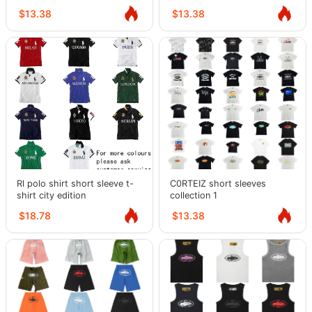
$13.38
$13.38
Rl polo shirt short sleeve t-
C0RTEIZ short sleeves
shirt city edition
collection 1
$18.78
$13.38