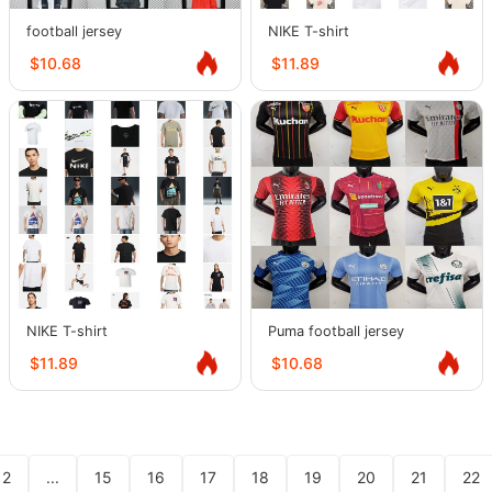
football jersey
NIKE T-shirt
$10.68
$11.89
NIKE T-shirt
Puma football jersey
$11.89
$10.68
2
...
15
16
17
18
19
20
21
22