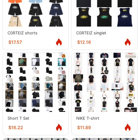
C0RTEIZ shorts
C0RTEIZ singlet
$17.57
$12.16
Short T Set
NIKE T-shirt
$16.22
$11.89