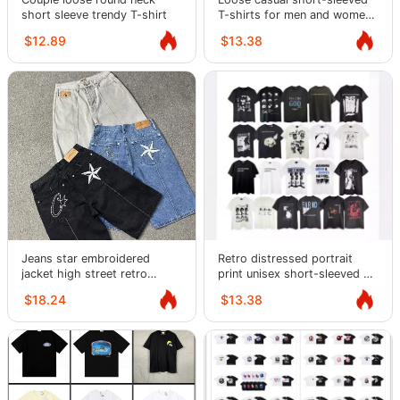
short sleeve trendy T-shirt
T-shirts for men and women,
trendy
$12.89
$13.38
Jeans star embroidered
Retro distressed portrait
jacket high street retro
print unisex short-sleeved T-
distressed shorts five-
shirt
$18.24
$13.38
quarter pants trendy