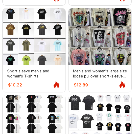
Short sleeve men's and
Men's and women's large size
women's T-shirts
loose pullover short-sleeved
T-shirts for teenagers
$10.22
$12.89