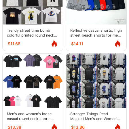
Trendy street time bomb
Reflective casual shorts, high
colorful printed round neck
street beach shorts for men
short-sleeved T-shirt
and women
$11.68
$14.11
Men's and women's loose
Stranger Things Pearl
casual round neck short-
Masked Men's and Women's
sleeved T-shirts
Short Sleeve Loose Street T-
$13.38
$13.86
Shirt