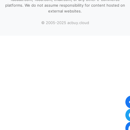
platforms. We do not assume responsibility for content hosted on
external websites.
© 2005-2025 acbuy.cloud