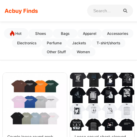
Acbuy Finds
Hot
Shoes
Bags
Apparel
Accessories
Electronics
Perfume
Jackets
T-shirt/shorts
Other Stuff
Women
Couple loose round neck
Loose casual short-sleeved