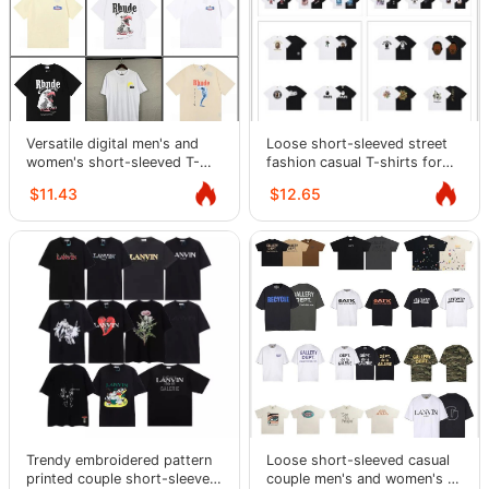
Versatile digital men's and
Loose short-sleeved street
women's short-sleeved T-
fashion casual T-shirts for
shirt casual half-sleeve
men and women
$11.43
$12.65
Trendy embroidered pattern
Loose short-sleeved casual
printed couple short-sleeved
couple men's and women's T-