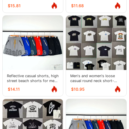
T-shirts
shirts
$15.81
$11.68
Reflective casual shorts, high
Men's and women's loose
street beach shorts for men
casual round neck short-
and women
sleeved T-shirts
$14.11
$10.95