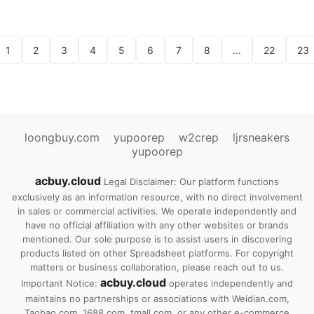
1
2
3
4
5
6
7
8
...
22
23
loongbuy.com
yupoorep
w2crep
ljrsneakers
yupoorep
acbuy.cloud
Legal Disclaimer: Our platform functions
exclusively as an information resource, with no direct involvement
in sales or commercial activities. We operate independently and
have no official affiliation with any other websites or brands
mentioned. Our sole purpose is to assist users in discovering
products listed on other Spreadsheet platforms. For copyright
matters or business collaboration, please reach out to us.
acbuy.cloud
Important Notice:
operates independently and
maintains no partnerships or associations with Weidian.com,
Taobao.com, 1688.com, tmall.com, or any other e-commerce