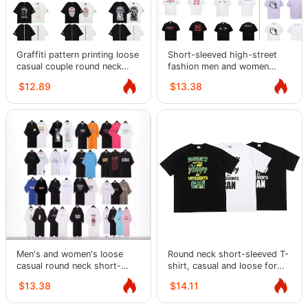
Graffiti pattern printing loose
Short-sleeved high-street
casual couple round neck
fashion men and women
short-sleeved T-shirt
casual loose round neck retro
$12.89
$13.38
bottoming shirt for men
couple T-shirts
Men's and women's loose
Round neck short-sleeved T-
casual round neck short-
shirt, casual and loose for
sleeved T-shirts Distribution
high street men and women
$13.38
$14.11